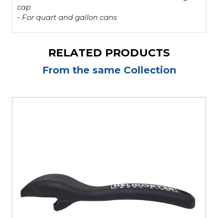
cap
- For quart and gallon cans
RELATED PRODUCTS
From the same Collection