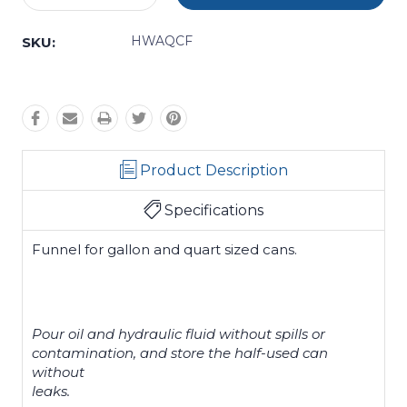
Quantity:
Quantity:
HWAQCF
SKU:
Product Description
Specifications
Funnel for gallon and quart sized cans.
Pour oil and hydraulic fluid without spills or
contamination, and store the half-used can
without
leaks.