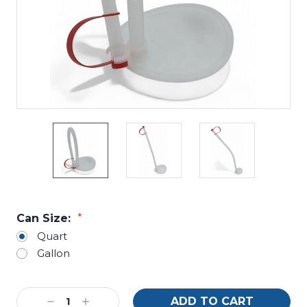
Can Size:
*
Quart
Gallon
Current
Decrease
Increase
Stock: