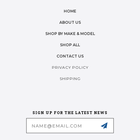
HOME
ABOUT US
SHOP BY MAKE & MODEL
SHOP ALL
CONTACT US
PRIVACY POLICY
SHIPPING
SIGN UP FOR THE LATEST NEWS
Email
Address