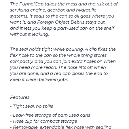
The FunnelCap takes the mess and the risk out of
servicing engine, gearbox and hydraulic
systems. It seals to the can so oil goes where you
want it, and Foreign Object Debris stays out,
and it lets you keep a part-used can on the shelf
without it leaking.
The seal holds tight while pouring. A clip fixes the
flex hose to the can so the whole thing stores
compactly, and you can join extra hoses on when
you need more reach. The hose lifts off when
you are done, and a red cap closes the end to
keep it clean between jobs.
Features
- Tight seal, no spills
- Leak-free storage of part-used cans
- Hose clip for compact storage
- Removable, extendable flex hose with sealing