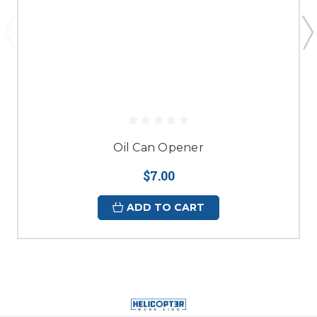
Oil Can Opener
$7.00
ADD TO CART