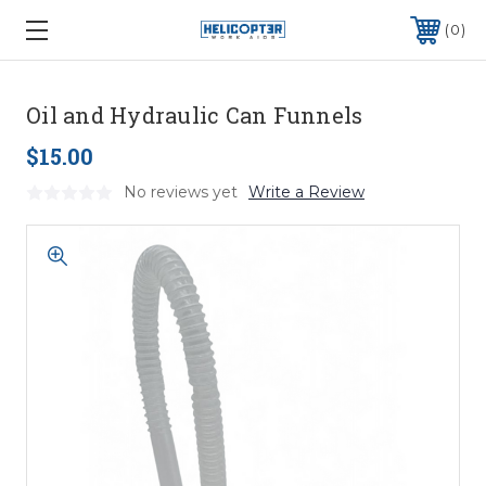
0
Oil and Hydraulic Can Funnels
$15.00
No reviews yet
Write a Review