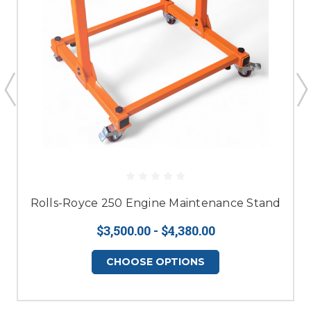
Rolls-Royce 250 Engine Maintenance Stand
$3,500.00 - $4,380.00
CHOOSE OPTIONS