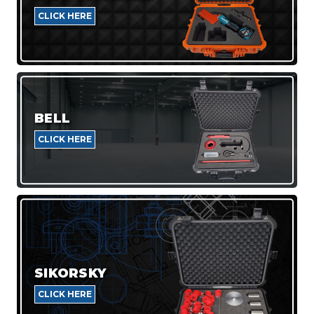
CLICK HERE
BELL
CLICK HERE
SIKORSKY
CLICK HERE