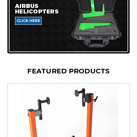
AIRBUS
HELICOPTERS
CLICK HERE
FEATURED PRODUCTS