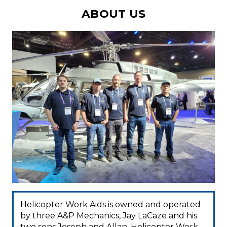
ABOUT US
Helicopter Work Aids is owned and operated
by three A&P Mechanics, Jay LaCaze and his
two sons Joseph and Allan. Helicopter Work