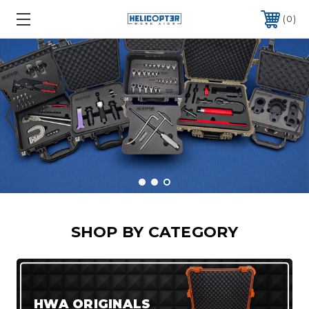
0
SHOP BY CATEGORY
HWA ORIGINALS