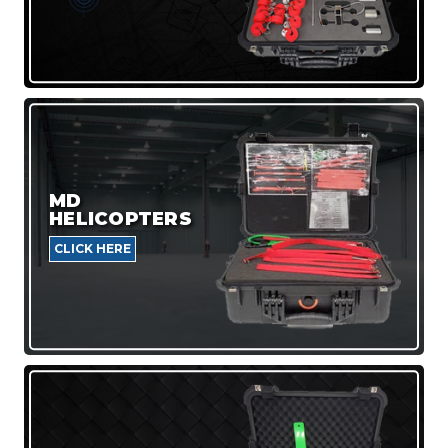
MD
HELICOPTERS
CLICK HERE