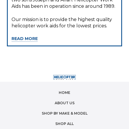
Aids has been in operation since around 1989.
Our mission is to provide the highest quality
helicopter work aids for the lowest prices.
READ MORE
HOME
ABOUT US
SHOP BY MAKE & MODEL
SHOP ALL