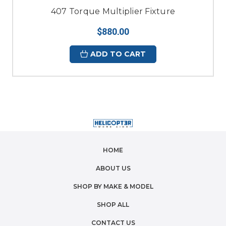
407 Torque Multiplier Fixture
$880.00
ADD TO CART
HOME
ABOUT US
SHOP BY MAKE & MODEL
SHOP ALL
CONTACT US