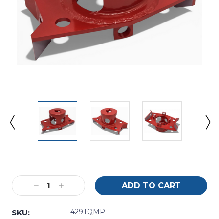
Current
Stock:
Decrease
Increase
Quantity:
Quantity:
429TQMP
SKU: