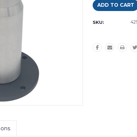
SKU:
42
ions