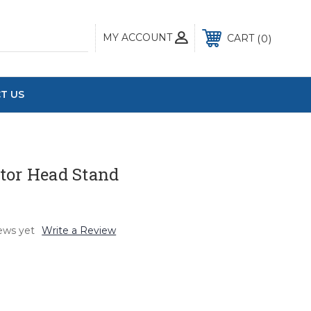
MY ACCOUNT
0
CART
T US
tor Head Stand
ews yet
Write a Review