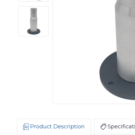
Product Description
Specificat