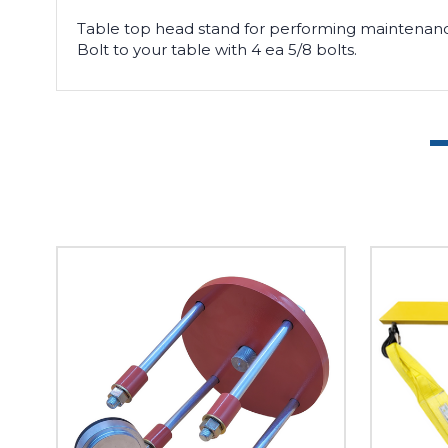
Table top head stand for performing
maintenanc
Bolt to your table with 4 ea 5/8 bolts.