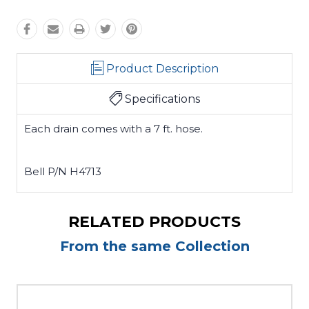
Product Description
Specifications
Each drain comes with a 7 ft. hose.
Bell P/N H4713
RELATED PRODUCTS
From the same Collection