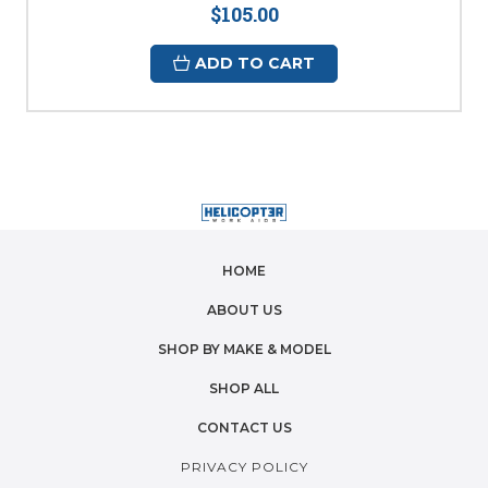
$105.00
ADD TO CART
HOME
ABOUT US
SHOP BY MAKE & MODEL
SHOP ALL
CONTACT US
PRIVACY POLICY