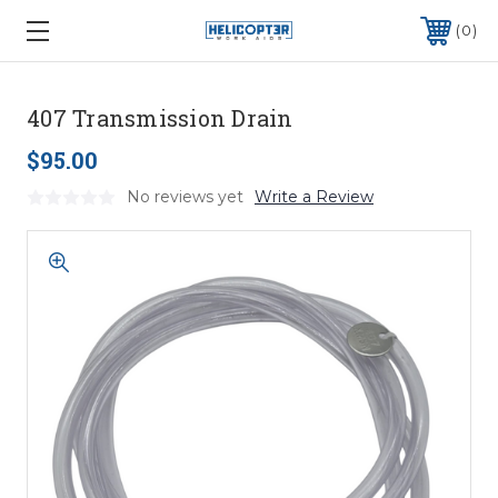
0
407 Transmission Drain
$95.00
No reviews yet
Write a Review