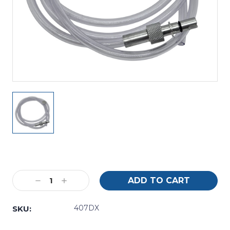
Current
Stock:
Decrease
Increase
Quantity:
Quantity:
407DX
SKU: