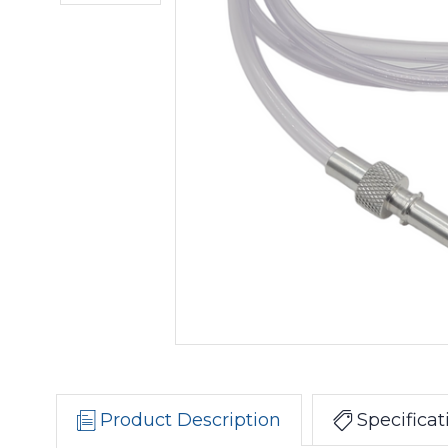
Product Description
Specificat