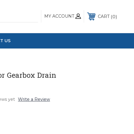
MY ACCOUNT
0
CART
T US
or Gearbox Drain
ews yet
Write a Review