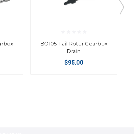
arbox
BO105 Tail Rotor Gearbox
4
Drain
$95.00