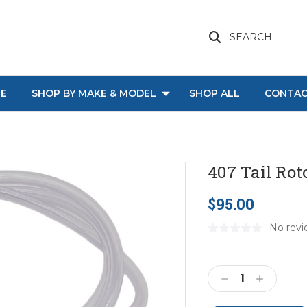
SEARCH
E
SHOP BY MAKE & MODEL
SHOP ALL
CONTAC
407 Tail Rot
$95.00
No revi
Current
Stock:
Decrease
Increase
Quantity:
Quantity: