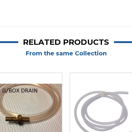
RELATED PRODUCTS
From the same Collection