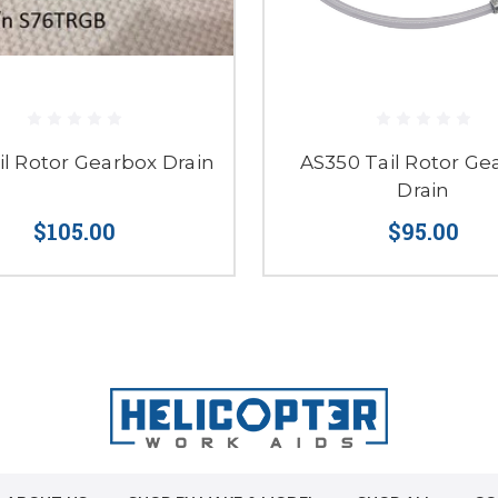
il Rotor Gearbox Drain
AS350 Tail Rotor Ge
Drain
$105.00
$95.00