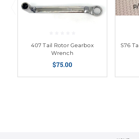
407 Tail Rotor Gearbox
S76 Ta
Wrench
$75.00