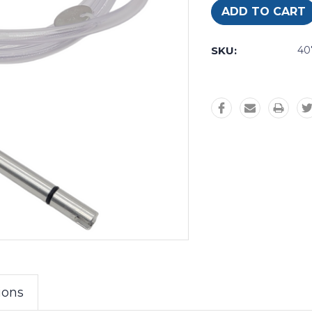
SKU:
40
ions