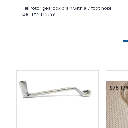
Tail rotor gearbox drain with a 7 foot hose.
Bell P/N H4749