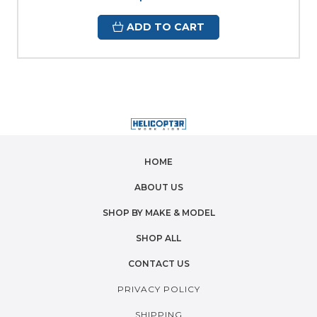
ADD TO CART
HOME
ABOUT US
SHOP BY MAKE & MODEL
SHOP ALL
CONTACT US
PRIVACY POLICY
SHIPPING