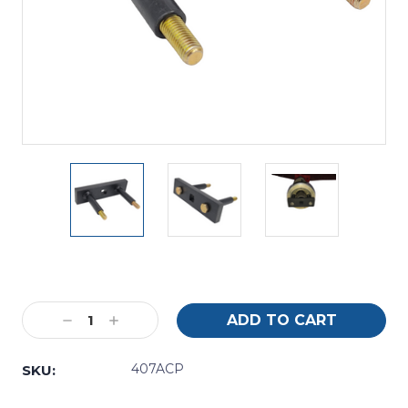
Current
Stock:
Decrease
Increase
Quantity:
Quantity:
407ACP
SKU: