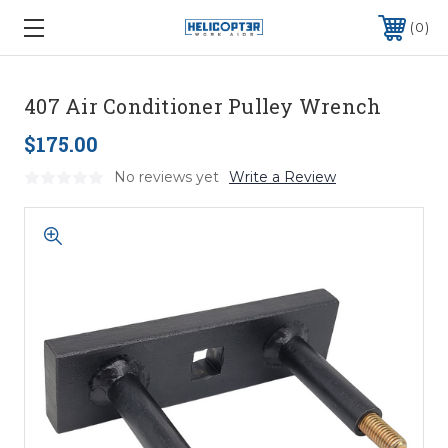
0
407 Air Conditioner Pulley Wrench
$175.00
No reviews yet
Write a Review