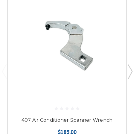
407 Air Conditioner Spanner Wrench
$185.00