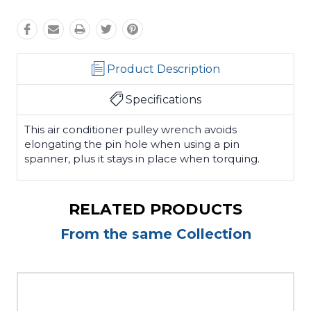
Product Description
Specifications
This air conditioner pulley wrench avoids
elongating the pin hole when using a pin
spanner, plus it stays in place when torquing.
RELATED PRODUCTS
From the same Collection