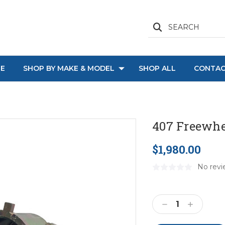
SEARCH
E
SHOP BY MAKE & MODEL
SHOP ALL
CONTAC
407 Freewhe
$1,980.00
No revi
Current
Stock:
Decrease
Increase
Quantity:
Quantity: