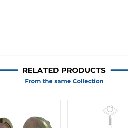
RELATED PRODUCTS
From the same Collection