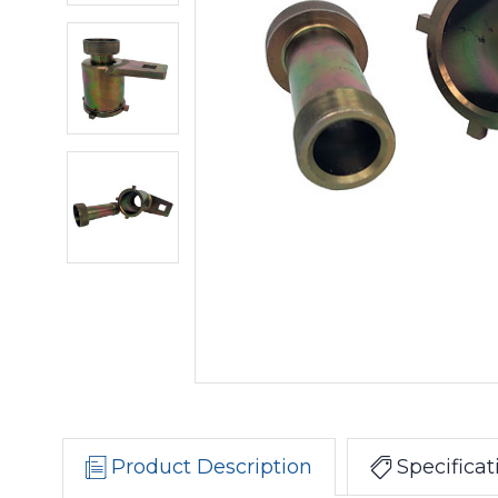
Product Description
Specificat