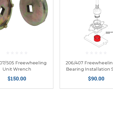
07/505 Freewheeling
206/407 Freewheelin
Unit Wrench
Bearing Installation 
$150.00
$90.00