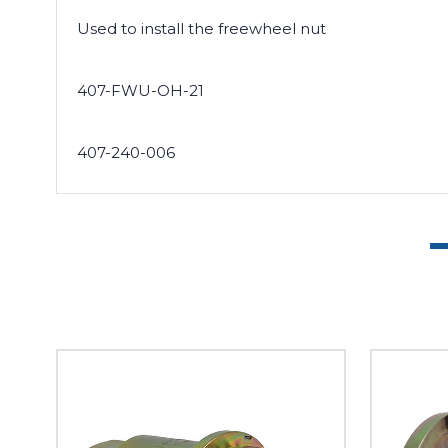
Used to install the freewheel nut
407-FWU-OH-21
407-240-006