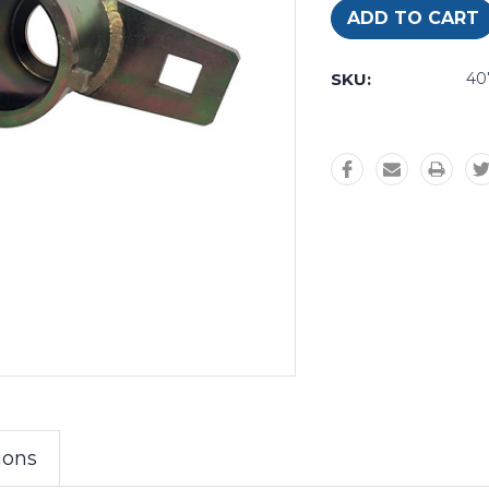
SKU:
4
ions