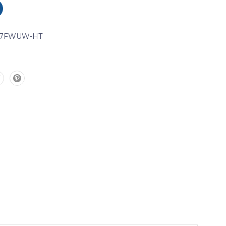
07FWUW-HT