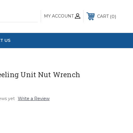
MY ACCOUNT
0
CART
T US
eling Unit Nut Wrench
ews yet
Write a Review