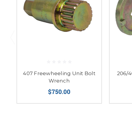
407 Freewheeling Unit Bolt
206/4
Wrench
$750.00