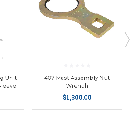
g Unit
407 Mast Assembly Nut
4
Sleeve
Wrench
S
$1,300.00