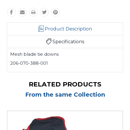
Product Description
Specifications
Mesh blade tie downs
206-070-388-001
RELATED PRODUCTS
From the same Collection