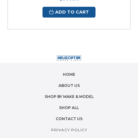
ADD TO CART
HOME
ABOUT US
SHOP BY MAKE & MODEL
SHOP ALL
CONTACT US
PRIVACY POLICY