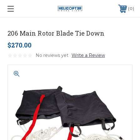
0
206 Main Rotor Blade Tie Down
$270.00
No reviews yet
Write a Review