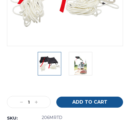
Current
Stock:
Decrease
Increase
Quantity:
Quantity:
206MRTD
SKU: