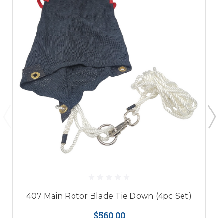
407 Main Rotor Blade Tie Down (4pc Set)
$560.00