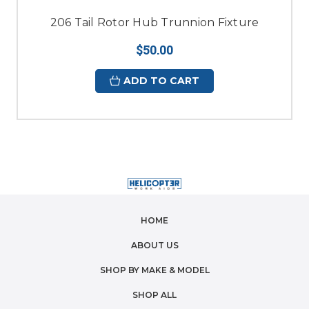
206 Tail Rotor Hub Trunnion Fixture
$50.00
ADD TO CART
HOME
ABOUT US
SHOP BY MAKE & MODEL
SHOP ALL