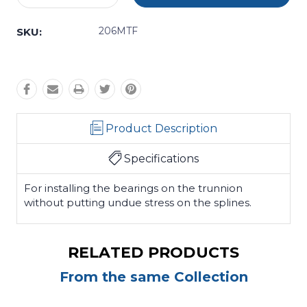
Quantity:
Quantity:
206MTF
SKU:
Product Description
Specifications
For installing the bearings on the trunnion
without putting undue stress on the splines.
RELATED PRODUCTS
From the same Collection