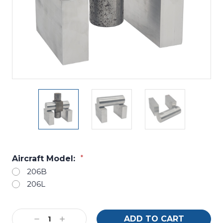
Aircraft Model:
*
206B
206L
Current
Decrease
Increase
Stock: