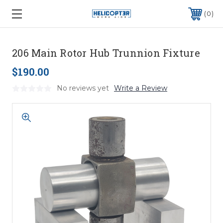
0
206 Main Rotor Hub Trunnion Fixture
$190.00
No reviews yet
Write a Review