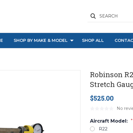
SEARCH
E
SHOP BY MAKE & MODEL
SHOP ALL
CONTAC
Robinson R2
Stretch Gau
$525.00
No revi
Aircraft Model:
*
R22