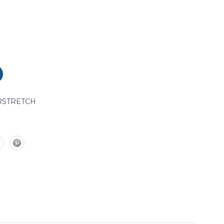
STRETCH