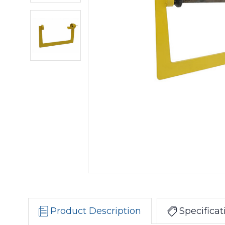
Product Description
Specificat