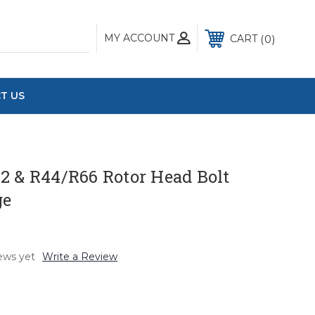
MY ACCOUNT
0
CART
T US
2 & R44/R66 Rotor Head Bolt
ge
ews yet
Write a Review