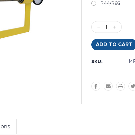
R44/R66
Current
Stock:
Decrease
Increase
Quantity:
Quantity:
SKU:
MR
ions