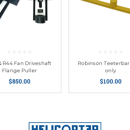
& R44 Fan Driveshaft
Robinson Teeterbar 
Flange Puller
only
$850.00
$100.00