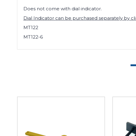
Does not come with dial indicator.
Dial Indicator can be purchased separately by cl
MT122
MT122-6