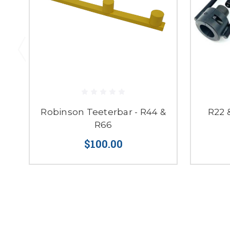
Robinson Teeterbar - R44 &
R22 
R66
$100.00