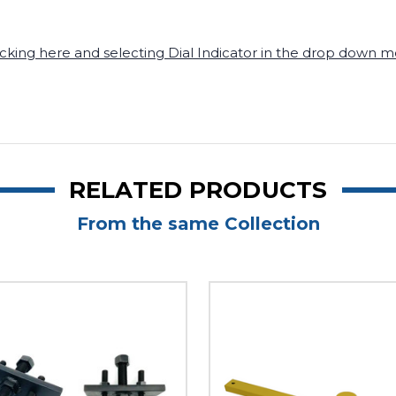
icking here a
nd
s
electing Dial Indicator in the drop down
RELATED PRODUCTS
From the same Collection