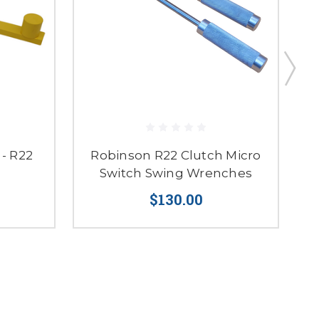
- R22
Robinson R22 Clutch Micro
MD
Switch Swing Wrenches
$130.00