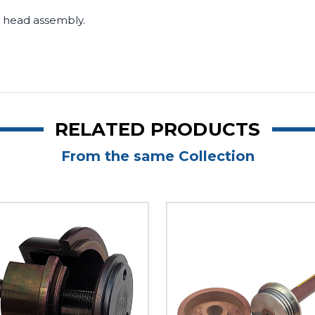
or head assembly.
RELATED PRODUCTS
From the same Collection