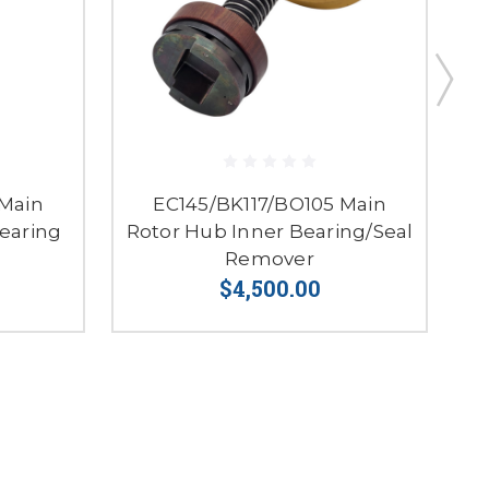
 Main
EC145/BK117/BO105 Main
earing
Rotor Hub Inner Bearing/Seal
Remover
$4,500.00