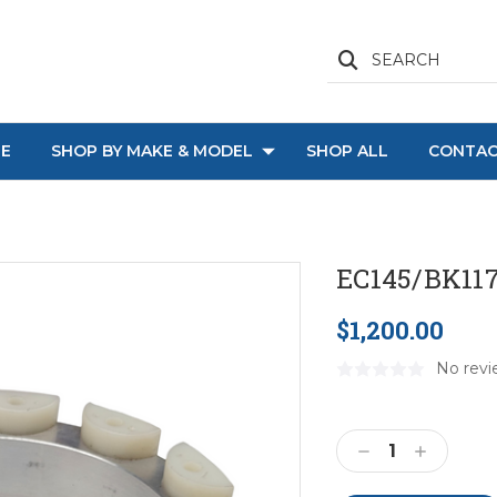
SEARCH
E
SHOP BY MAKE & MODEL
SHOP ALL
CONTAC
EC145/BK117
$1,200.00
No revi
Current
Stock:
Decrease
Increase
Quantity:
Quantity: