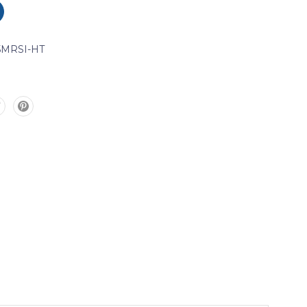
5MRSI-HT