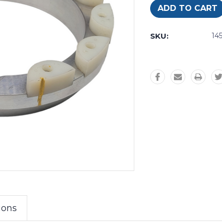
SKU:
14
ions