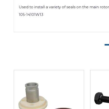
Used to install a variety of seals on the main rot
105-14101W13