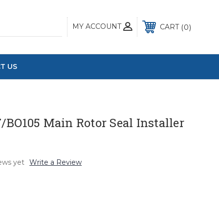
MY ACCOUNT
0
CART
T US
/BO105 Main Rotor Seal Installer
ews yet
Write a Review