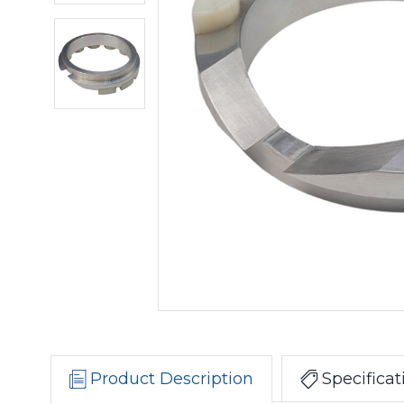
Product Description
Specificat