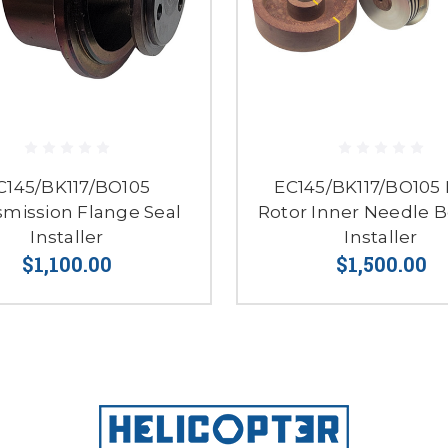
C145/BK117/BO105
EC145/BK117/BO105
smission Flange Seal
Rotor Inner Needle B
Installer
Installer
$1,100.00
$1,500.00