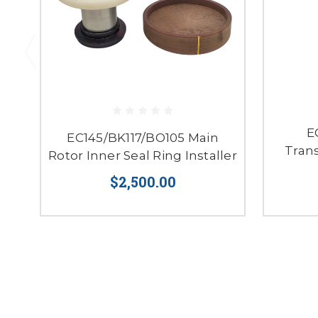
E
EC145/BK117/BO105 Main
Tran
Rotor Inner Seal Ring Installer
$2,500.00