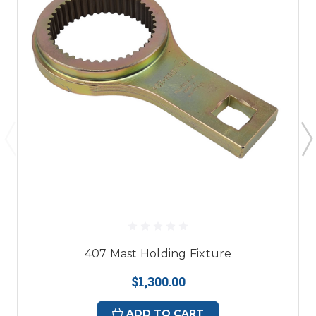
407 Mast Holding Fixture
$1,300.00
ADD TO CART