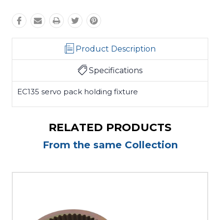
Product Description
Specifications
EC135 servo pack holding fixture
RELATED PRODUCTS
From the same Collection