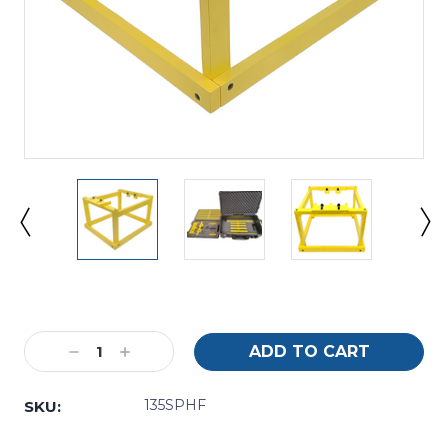
Current
Stock:
Decrease
Increase
Quantity:
Quantity:
135SPHF
SKU: