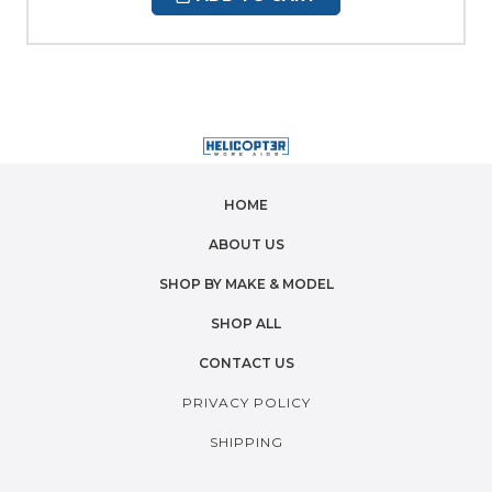
HOME
ABOUT US
SHOP BY MAKE & MODEL
SHOP ALL
CONTACT US
PRIVACY POLICY
SHIPPING