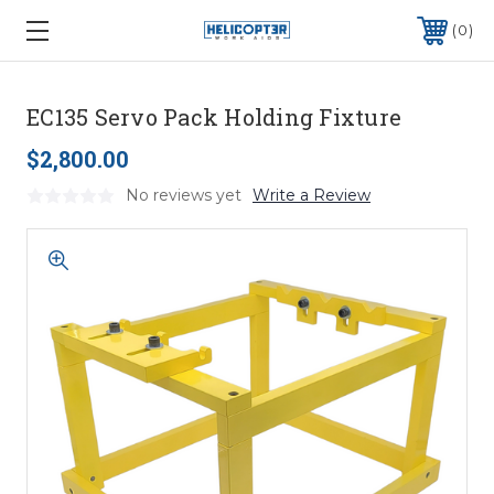
0
EC135 Servo Pack Holding Fixture
$2,800.00
No reviews yet
Write a Review