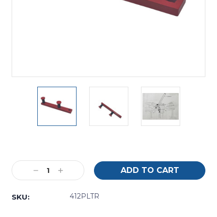
Current
Stock:
Decrease
Increase
Quantity:
Quantity:
412PLTR
SKU: