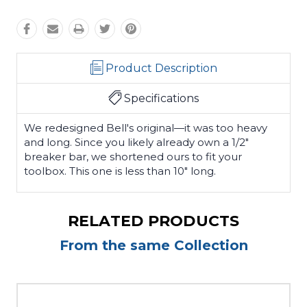
Product Description
Specifications
We redesigned Bell's original—it was too heavy
and long. Since you likely already own a 1/2"
breaker bar, we shortened ours to fit your
toolbox. This one is less than 10" long.
RELATED PRODUCTS
From the same Collection