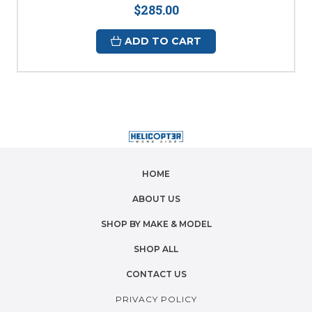
$285.00
ADD TO CART
HOME
ABOUT US
SHOP BY MAKE & MODEL
SHOP ALL
CONTACT US
PRIVACY POLICY