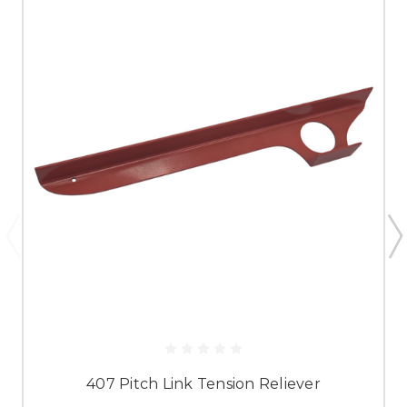
407 Pitch Link Tension Reliever