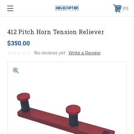
0
412 Pitch Horn Tension Reliever
$350.00
No reviews yet
Write a Review