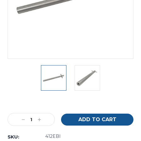
Current
Stock:
Decrease
Increase
Quantity:
Quantity:
412EBI
SKU: