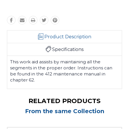
Product Description
Specifications
This work aid assists by maintaining all the
segments in the proper order. Instructions can
be found in the 412 maintenance manual in
chapter 62.
RELATED PRODUCTS
From the same Collection