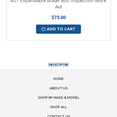
407 Expandable Blade Bolt Inspection Work
Aid
$75.00
ADD TO CART
HOME
ABOUT US
SHOP BY MAKE & MODEL
SHOP ALL
CONTACT US