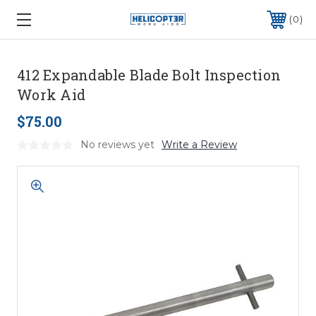
0
412 Expandable Blade Bolt Inspection
Work Aid
$75.00
No reviews yet
Write a Review