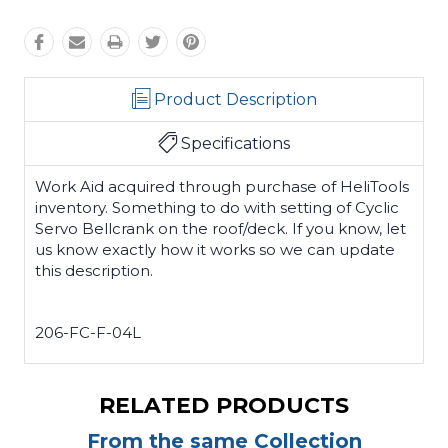
Product Description
Specifications
Work Aid acquired through purchase of HeliTools
inventory. Something to do with setting of Cyclic
Servo Bellcrank on the roof/deck. If you know, let
us know exactly how it works so we can update
this description.
206-FC-F-04L
RELATED PRODUCTS
From the same Collection