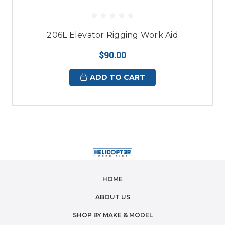
206L Elevator Rigging Work Aid
$90.00
ADD TO CART
HOME
ABOUT US
SHOP BY MAKE & MODEL