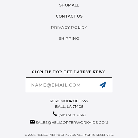
SHOP ALL
CONTACT US
PRIVACY POLICY
SHIPPING
SIGN UP FOR THE LATEST NEWS
Email
Address
6060 MONROE HWY
BALL, LA 71405
(318) 308-0643
SALES@HELICOPTERWORKAIDS.COM
© 2026 HELICOPTER WORK AIDS ALL RIGHTS RESERVED.