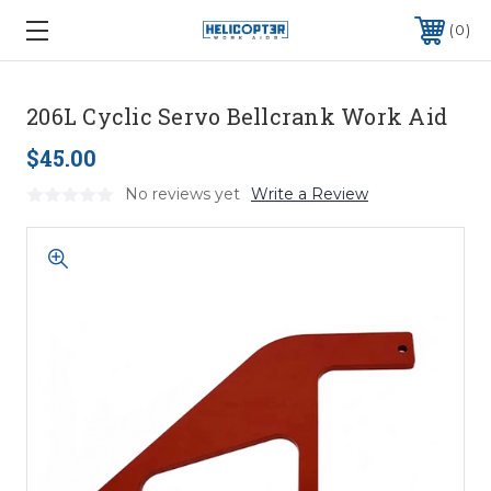
0
206L Cyclic Servo Bellcrank Work Aid
$45.00
No reviews yet
Write a Review