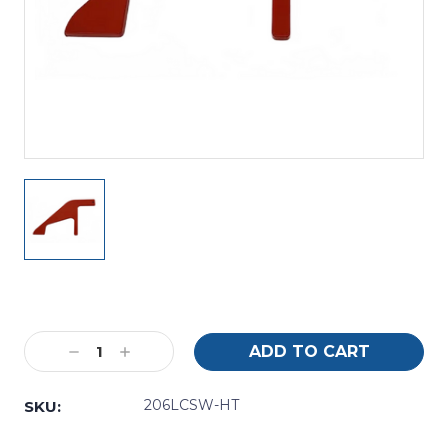
Current
Stock:
Decrease
Increase
Quantity:
Quantity:
206LCSW-HT
SKU: