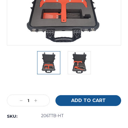
Current
Stock:
Decrease
Increase
Quantity:
Quantity:
206TTB-HT
SKU: