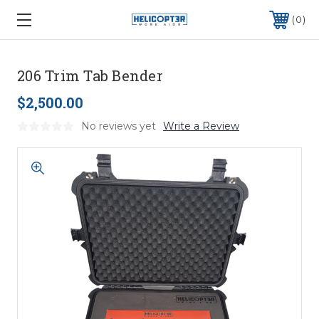
0
206 Trim Tab Bender
$2,500.00
No reviews yet
Write a Review