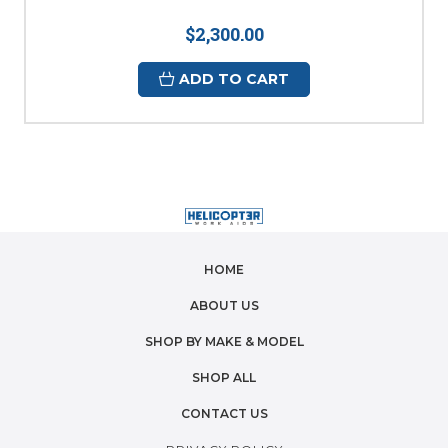
$2,300.00
ADD TO CART
HOME
ABOUT US
SHOP BY MAKE & MODEL
SHOP ALL
CONTACT US