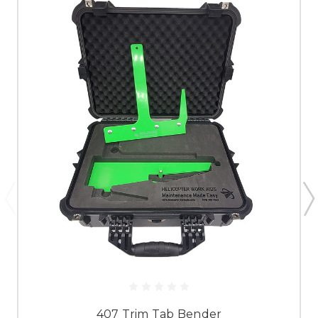
407 Trim Tab Bender