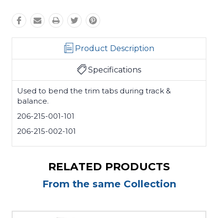
Product Description
Specifications
Used to bend the trim tabs during track &
balance.
206-215-001-101
206-215-002-101
RELATED PRODUCTS
From the same Collection