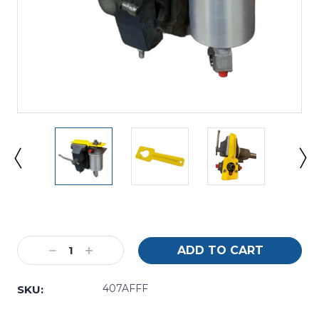
Current
Stock:
Decrease
Increase
Quantity:
Quantity:
407AFFF
SKU: