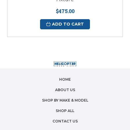
$475.00
ADD TO CART
HOME
ABOUT US
SHOP BY MAKE & MODEL
SHOP ALL
CONTACT US