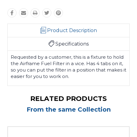
Product Description
Specifications
Requested by a customer, this is a fixture to hold
the Airframe Fuel Filter in a vice. Has 4 tabs on it,
so you can put the filter in a position that makes it
easier for you to work on.
RELATED PRODUCTS
From the same Collection