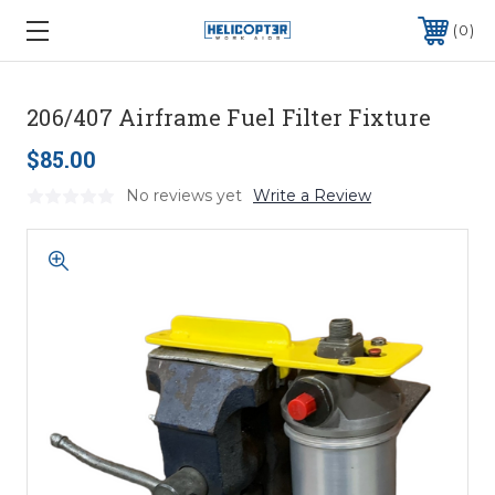
0
206/407 Airframe Fuel Filter Fixture
$85.00
No reviews yet
Write a Review