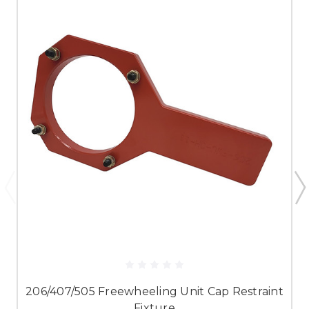
206/407/505 Freewheeling Unit Cap Restraint
Fixture